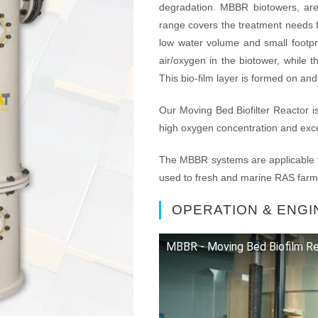
degradation. MBBR biotowers, ar
range covers the treatment needs f
low water volume and small footpri
air/oxygen in the biotower, while 
This bio-film layer is formed on an
Our Moving Bed Biofilter Reactor is 
high oxygen concentration and excel
The MBBR systems are applicable t
used to fresh and marine RAS farm
OPERATION & ENGI
MBBR - Moving Bed Biofilm Re