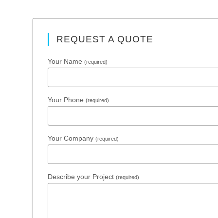
REQUEST A QUOTE
Your Name
(required)
Your Phone
(required)
Your Company
(required)
Describe your Project
(required)