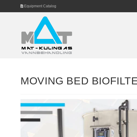
Skip
Equipment Catalog
to
content
MOVING BED BIOFILT