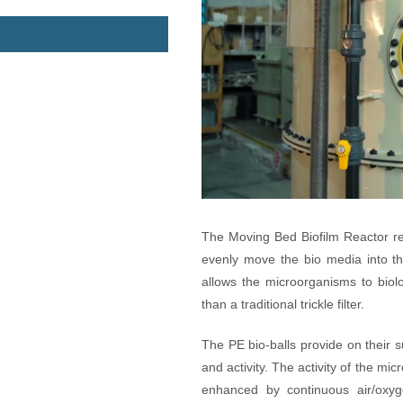
The Moving Bed Biofilm Reactor ret
evenly move the bio media into th
allows the microorganisms to biolo
than a traditional trickle filter.
The PE bio-balls provide on their 
and activity. The activity of the mi
enhanced by continuous air/oxyg