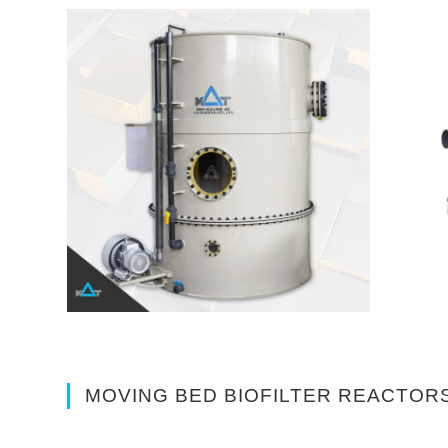
MOVING BED BIOFILTER REACTORS