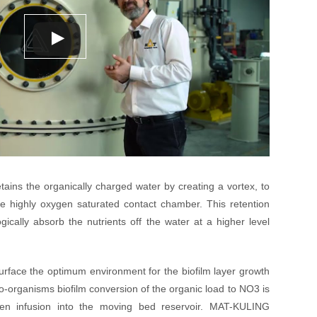
ains the organically charged water by creating a vortex, to
e highly oxygen saturated contact chamber. This retention
gically absorb the nutrients off the water at a higher level
surface the optimum environment for the biofilm layer growth
cro-organisms biofilm conversion of the organic load to NO3 is
en infusion into the moving bed reservoir. MAT-KULING