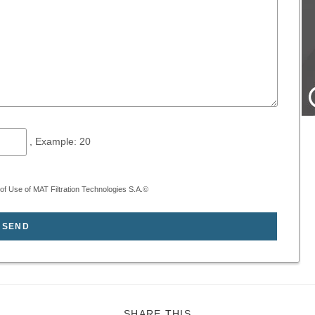
, Example: 20
f Use of MAT Filtration Technologies S.A.©
SHARE
SHARE THIS