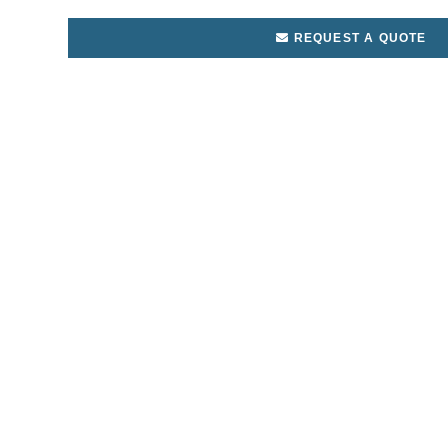
REQUEST A QUOTE