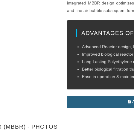
integrated MBBR design optimizes 
and fine air bubble subsequent form
ADVANTAGES OF
Advanced Reactor design, R
Improved biological reactor 
Long Lasting Polyethylene
Better biological filtration tha
Ease in operation & maint
A
 (MBBR) - PHOTOS