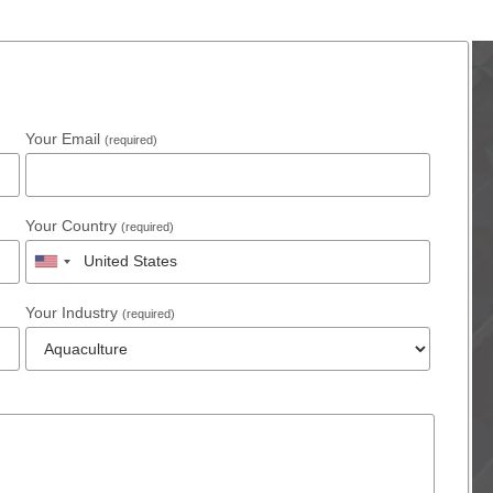
Your Email
(required)
Your Country
(required)
Your Industry
(required)