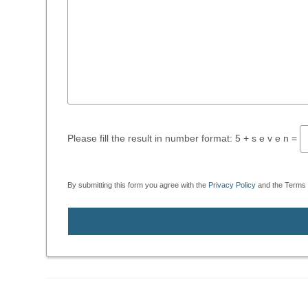
Please fill the result in number format: 5 + s e v e n =
By submitting this form you agree with the
Privacy Policy
and the Terms o