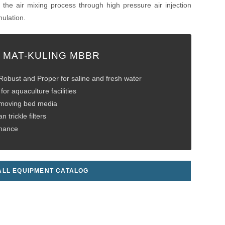
the air mixing process through high pressure air injection
ulation.
 MAT-KULING MBBR
obust and Proper for saline and fresh water
for aquaculture facilities
 moving bed media
n trickle filters
enance
LL EQUIPMENT CATALOG