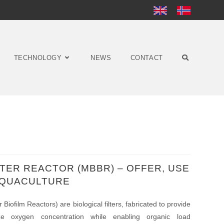
TECHNOLOGY
NEWS
CONTACT
LTER REACTOR (MBBR) – OFFER, USE
 AQUACULTURE
iofilm Reactors) are biological filters, fabricated to provide
mize oxygen concentration while enabling organic load