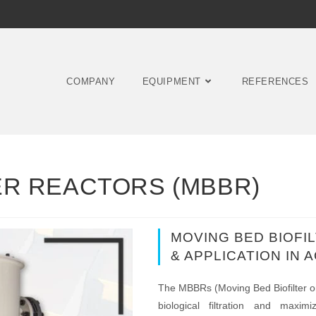
COMPANY
EQUIPMENT
REFERENCES
ER REACTORS (MBBR)
MOVING BED BIOFI
& APPLICATION IN
The MBBRs (Moving Bed Biofilter or B
biological filtration and maxi