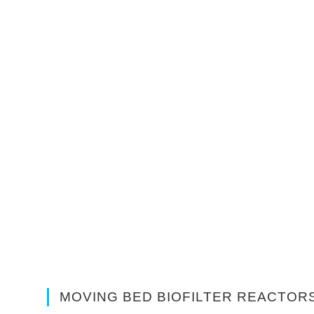
MOVING BED BIOFILTER REACTORS