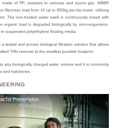
e made of PP, resistant to osmosis and ozone gas. MBBR
or Biomass load from 10 up to 850kg per bio-tower, utilizing
nt. The non-treated water swell is continuously mixed with
the organic load is degraded biologically by microorganisms.
d in suspended polyethylene floating media.
a tested and proven biological filtration solution that allows
lent TAN removal at the smallest possible footprint.
o any biologically charged water volume and it is commonly
s and hatcheries.
NEERING
actor Presentation