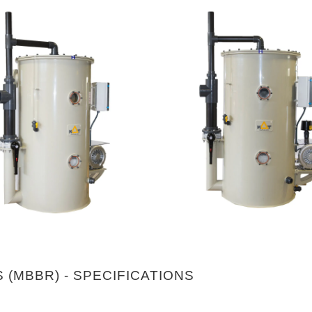
 (MBBR) - SPECIFICATIONS