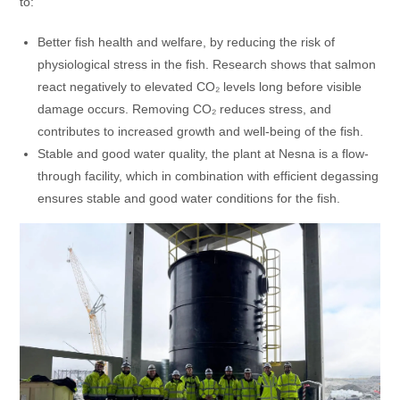
to:
Better fish health and welfare, by reducing the risk of
physiological stress in the fish. Research shows that salmon
react negatively to elevated CO₂ levels long before visible
damage occurs. Removing CO₂ reduces stress, and
contributes to increased growth and well-being of the fish.
Stable and good water quality, the plant at Nesna is a flow-
through facility, which in combination with efficient degassing
ensures stable and good water conditions for the fish.