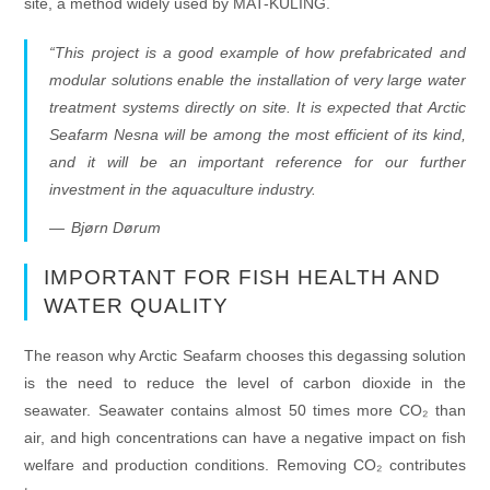
site, a method widely used by MAT-KULING.
“This project is a good example of how prefabricated and
modular solutions enable the installation of very large water
treatment systems directly on site. It is expected that Arctic
Seafarm Nesna will be among the most efficient of its kind,
and it will be an important reference for our further
investment in the aquaculture industry.
Bjørn Dørum
IMPORTANT FOR FISH HEALTH AND
WATER QUALITY
The reason why Arctic Seafarm chooses this degassing solution
is the need to reduce the level of carbon dioxide in the
seawater. Seawater contains almost 50 times more CO₂ than
air, and high concentrations can have a negative impact on fish
welfare and production conditions. Removing CO₂ contributes