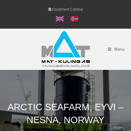
Skip
Equipment Catalog
to
content
Menu
ARCTIC SEAFARM, EYVI –
NESNA, NORWAY