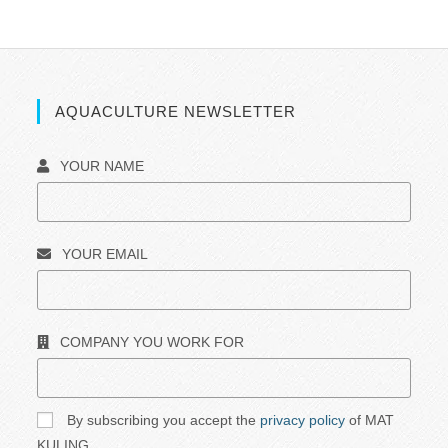
AQUACULTURE NEWSLETTER
YOUR NAME
YOUR EMAIL
COMPANY YOU WORK FOR
By subscribing you accept the
privacy policy
of MAT
KULING.