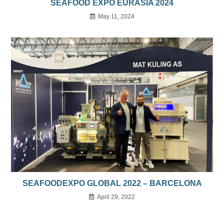
SEAFOOD EXPO EURASIA 2024
May 11, 2024
SEAFOODEXPO GLOBAL 2022 – BARCELONA
April 29, 2022