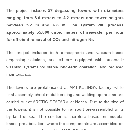
The project includes
57 degassing towers with diameters
ranging from 3.6 meters to 4.2 meters and tower heights
between 5.2 m and 6.8 m. The system will process
approximately 55,000 cubic meters of seawater per hour
for efficient removal of CO₂ and nitrogen N₂.
The project includes both atmospheric and vacuum-based
degassing solutions, and all are equipped with automatic
washing systems for stable long-term operation, and reduced
maintenance.
The towers are prefabricated at MAT-KULING’s factory, while
final assembly, sheet metal bending and welding operations are
carried out at ARCTIC SEAFARM at Nesna. Due to the size of
the towers, it is not possible to transport pre-assembled units
by land or sea. The solution is therefore based on module-
based prefabrication, where the components are assembled on