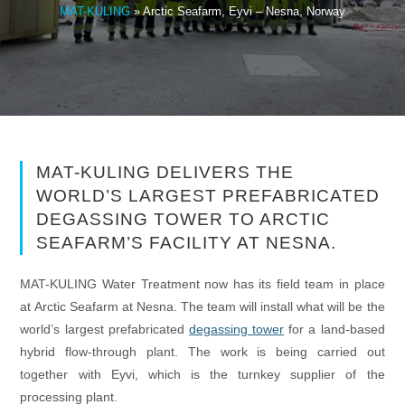
MAT-KULING
»
Arctic Seafarm, Eyvi – Nesna, Norway
MAT-KULING DELIVERS THE
WORLD’S LARGEST PREFABRICATED
DEGASSING TOWER TO ARCTIC
SEAFARM’S FACILITY AT NESNA.
MAT-KULING Water Treatment now has its field team in place
at Arctic Seafarm at Nesna. The team will install what will be the
world’s largest prefabricated
degassing tower
for a land-based
hybrid flow-through plant. The work is being carried out
together with Eyvi, which is the turnkey supplier of the
processing plant.