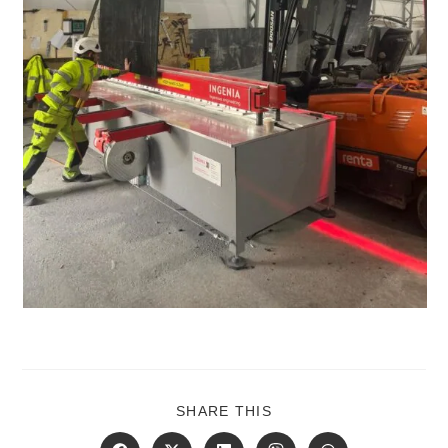
SHARE
SHARE THIS
THIS