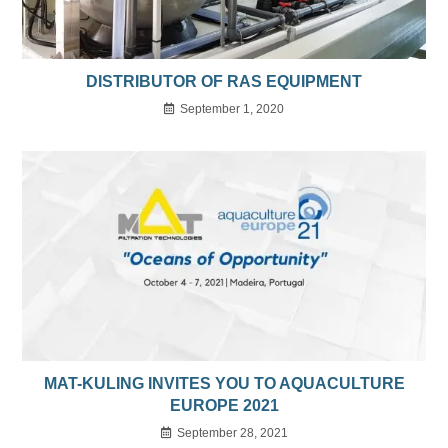
DISTRIBUTOR OF RAS EQUIPMENT
September 1, 2020
MAT-KULING INVITES YOU TO AQUACULTURE
EUROPE 2021
September 28, 2021