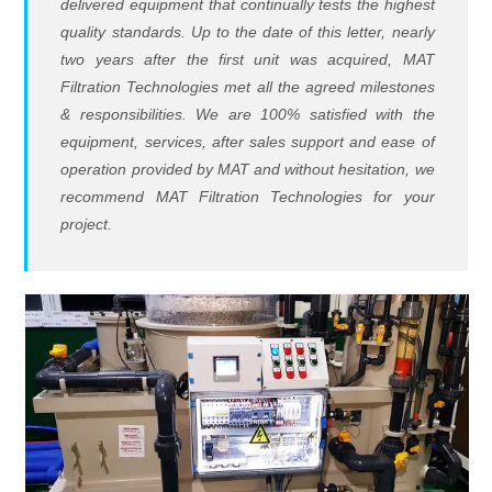
delivered equipment that continually tests the highest
quality standards. Up to the date of this letter, nearly
two years after the first unit was acquired, MAT
Filtration Technologies met all the agreed milestones
& responsibilities. We are 100% satisfied with the
equipment, services, after sales support and ease of
operation provided by MAT and without hesitation, we
recommend MAT Filtration Technologies for your
project.