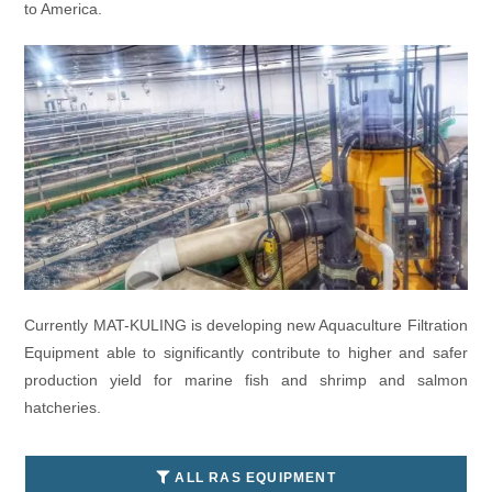
to America.
Currently MAT-KULING is developing new Aquaculture Filtration
Equipment able to significantly contribute to higher and safer
production yield for marine fish and shrimp and salmon
hatcheries.
ALL RAS EQUIPMENT