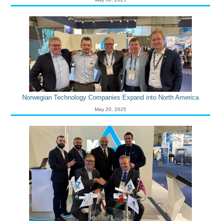
Norwegian Technology Companies Expand into North America
May 20, 2025