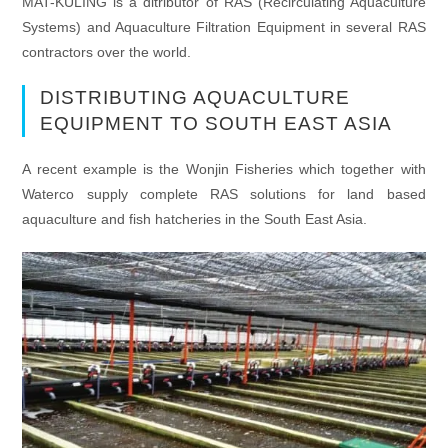
MAT-KULING is a ditributor of RAS (Recirculating Aquaculture
Systems) and Aquaculture Filtration Equipment in several RAS
contractors over the world.
DISTRIBUTING AQUACULTURE
EQUIPMENT TO SOUTH EAST ASIA
A recent example is the Wonjin Fisheries which together with
Waterco supply complete RAS solutions for land based
aquaculture and fish hatcheries in the South East Asia.