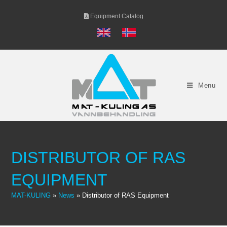
Skip
Equipment Catalog
to
content
Menu
DISTRIBUTOR OF RAS
EQUIPMENT
MAT-KULING
»
News
»
Distributor of RAS Equipment