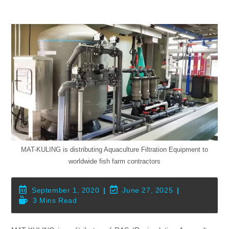
MAT-KULING is distributing Aquaculture Filtration Equipment to
worldwide fish farm contractors
Post
Post
September 1, 2020
June 27, 2025
Published:
Last
Reading
3 Mins Read
Modified:
Time: