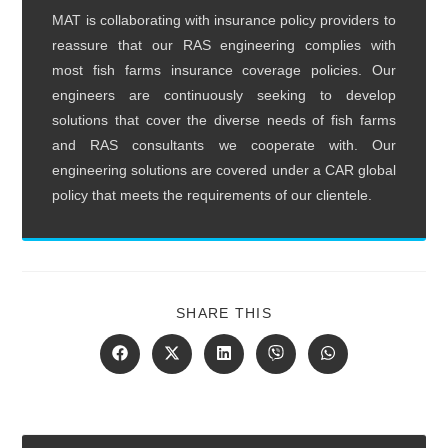
MAT is collaborating with insurance policy providers to
reassure that our RAS engineering complies with
most fish farms insurance coverage policies. Our
engineers are continuously seeking to develop
solutions that cover the diverse needs of fish farms
and RAS consultants we cooperate with. Our
engineering solutions are covered under a CAR global
policy that meets the requirements of our clientele.
SHARE
SHARE THIS
THIS
CONTENT
Opens
Opens
Opens
Opens
Opens
in
in
in
in
in
a
a
a
a
a
new
new
new
new
new
window
window
window
window
window