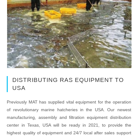
DISTRIBUTING RAS EQUIPMENT TO
USA
Previously MAT has supplied vital equipment for the operation
of revolutionary marine hatcheries in the USA. Our newest
manufacturing, assembly and filtration equipment distribution
center in Texas, USA will be ready in 2021, to provide the
highest quality of equipment and 24/7 local after sales support