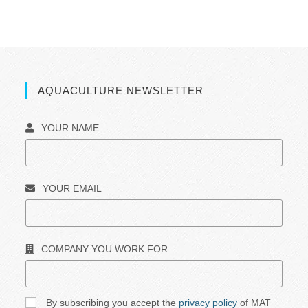
AQUACULTURE NEWSLETTER
YOUR NAME
YOUR EMAIL
COMPANY YOU WORK FOR
By subscribing you accept the
privacy policy
of MAT