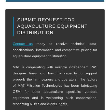
SUBMIT REQUEST FOR
AQUACULTURE EQUIPMENT
DISTRIBUTION
Contact us
today to receive technical data,
specifications, information and competitive pricing for
aquaculture equipment distribution.
MAT is cooperating with multiple independent RAS
designer firms and has the capacity to support
properly the farm owners and operators. The factory
of MAT Filtration Technologies has been fabricating
OEM for other aquaculture specialist vendors
equipment and is welcoming such cooperations,
respecting NDA’s and clients’ rights.