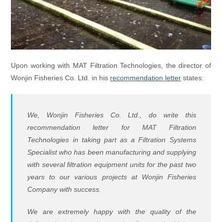
Upon working with MAT Filtration Technologies, the director of
Wonjin Fisheries Co. Ltd. in his
recommendation letter
states:
We, Wonjin Fisheries Co. Ltd., do write this
recommendation letter for MAT Filtration
Technologies in taking part as a Filtration Systems
Specialist who has been manufacturing and supplying
with several filtration equipment units for the past two
years to our various projects at Wonjin Fisheries
Company with success.
We are extremely happy with the quality of the