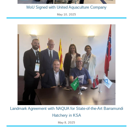
MoU Signed with United Aquaculture Company
May 10, 2025
Landmark Agreement with NAQUA for State-of-the-Art Barramundi
Hatchery in KSA
May 8, 2025