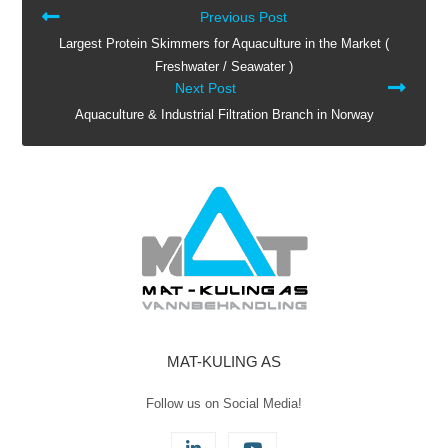
READ
Previous Post
MORE
Largest Protein Skimmers for Aquaculture in the Market (
ARTICLES
Freshwater / Seawater )
Next Post
Aquaculture & Industrial Filtration Branch in Norway
MAT-KULING AS
Follow us on Social Media!