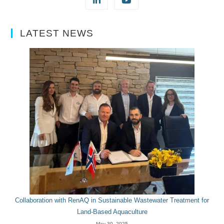
LATEST NEWS
Collaboration with RenAQ in Sustainable Wastewater Treatment for
Land-Based Aquaculture
May 30, 2025