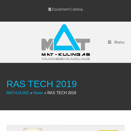
Skip
Equipment Catalog
to
content
Menu
RAS TECH 2019
MAT-KULING
»
News
»
RAS TECH 2019