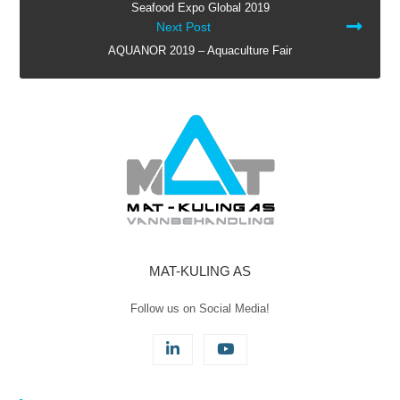
Seafood Expo Global 2019
ARTICLES
Next Post
AQUANOR 2019 – Aquaculture Fair
MAT-KULING AS
Follow us on Social Media!