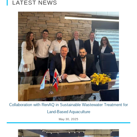
LATEST NEWS
Collaboration with RenAQ in Sustainable Wastewater Treatment for
Land-Based Aquaculture
May 30, 2025