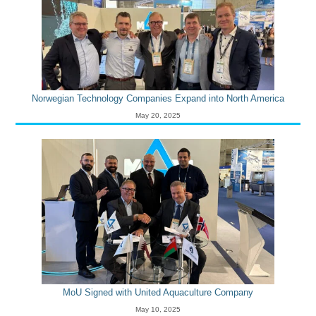
Norwegian Technology Companies Expand into North America
May 20, 2025
MoU Signed with United Aquaculture Company
May 10, 2025