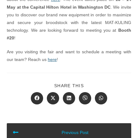
May at the Capital Hilton Hotel in Washington DC
. We invite
you to discover our brand new equipment in order to maximize
and secure your broodstock with the latest MAT-KULING
technology. We are looking forward to meeting you at
Booth
#20
!
Are you visiting the fair and want to schedule a meeting with
our team? Reach us
here
!
SHARE
SHARE THIS
THIS
CONTENT
Opens
Opens
Opens
Opens
Opens
in
in
in
in
in
a
a
a
a
a
new
new
new
new
new
window
window
window
window
window
READ
Previous Post
MORE