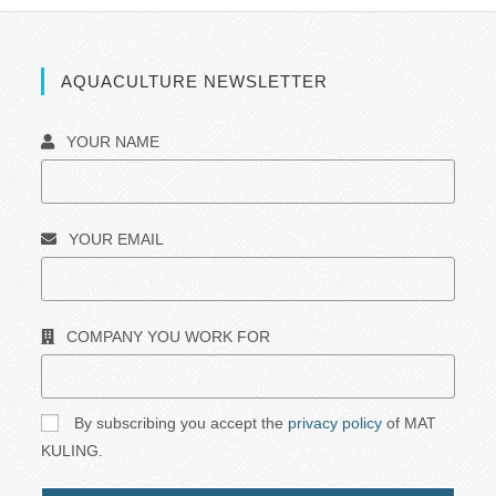
AQUACULTURE NEWSLETTER
YOUR NAME
YOUR EMAIL
COMPANY YOU WORK FOR
By subscribing you accept the
privacy policy
of MAT
KULING.