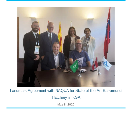
Landmark Agreement with NAQUA for State-of-the-Art Barramundi
Hatchery in KSA
May 8, 2025