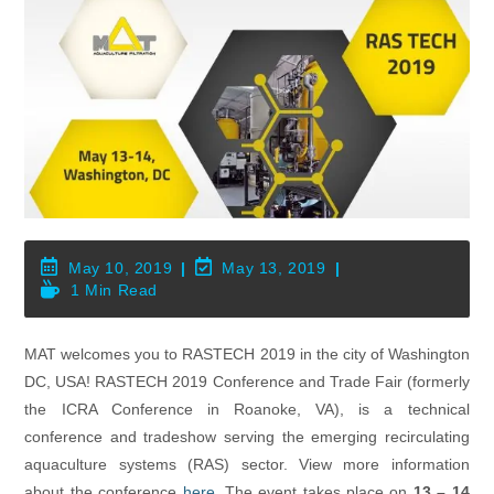
Post
Post
May 10, 2019
May 13, 2019
Published:
Last
Reading
1 Min Read
Modified:
Time:
MAT welcomes you to RASTECH 2019 in the city of Washington
DC, USA! RASTECH 2019 Conference and Trade Fair (formerly
the ICRA Conference in Roanoke, VA), is a technical
conference and tradeshow serving the emerging recirculating
aquaculture systems (RAS) sector. View more information
about the conference
here
. The event takes place on
13 – 14