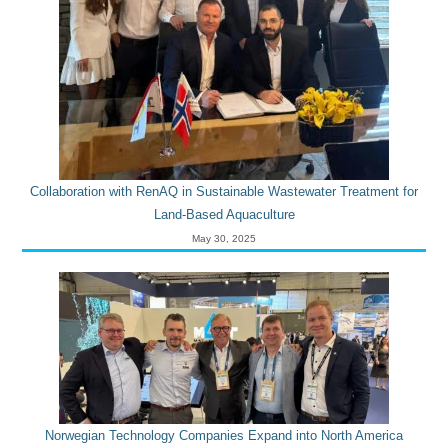
Collaboration with RenAQ in Sustainable Wastewater Treatment for
Land-Based Aquaculture
May 30, 2025
Norwegian Technology Companies Expand into North America