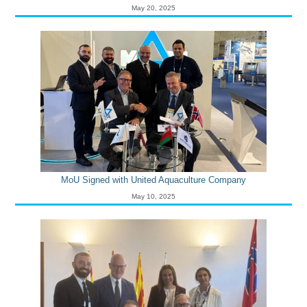
May 20, 2025
MoU Signed with United Aquaculture Company
May 10, 2025