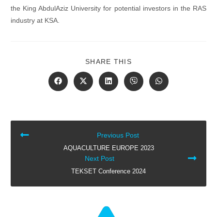
the King AbdulAziz University for potential investors in the RAS
industry at KSA.
SHARE
SHARE THIS
THIS
CONTENT
Opens
Opens
Opens
Opens
Opens
in
in
in
in
in
a
a
a
a
a
new
new
new
new
new
window
window
window
window
window
READ
Previous Post
MORE
AQUACULTURE EUROPE 2023
ARTICLES
Next Post
TEKSET Conference 2024