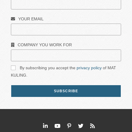
YOUR EMAIL
COMPANY YOU WORK FOR
By subscribing you accept the
privacy policy
of MAT
KULING.