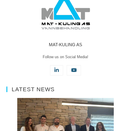
MAT-KULING AS
Follow us on Social Media!
LATEST NEWS