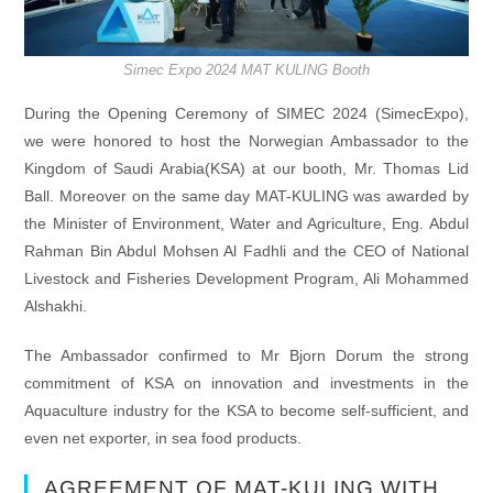
Simec Expo 2024 MAT KULING Booth
During the Opening Ceremony of SIMEC 2024 (SimecExpo),
we were honored to host the Norwegian Ambassador to the
Kingdom of Saudi Arabia(KSA) at our booth, Mr. Thomas Lid
Ball. Moreover on the same day MAT-KULING was awarded by
the Minister of Environment, Water and Agriculture, Eng. Abdul
Rahman Bin Abdul Mohsen Al Fadhli and the CEO of National
Livestock and Fisheries Development Program, Ali Mohammed
Alshakhi.
The Ambassador confirmed to Mr Bjorn Dorum the strong
commitment of KSA on innovation and investments in the
Aquaculture industry for the KSA to become self-sufficient, and
even net exporter, in sea food products.
AGREEMENT OF MAT-KULING WITH