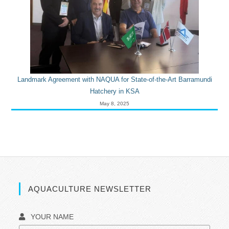
Landmark Agreement with NAQUA for State-of-the-Art Barramundi
Hatchery in KSA
May 8, 2025
AQUACULTURE NEWSLETTER
YOUR NAME