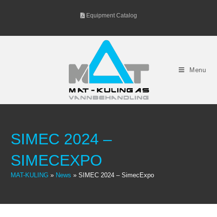
Skip
Equipment Catalog
to
content
Menu
SIMEC 2024 –
SIMECEXPO
MAT-KULING
»
News
»
SIMEC 2024 – SimecExpo