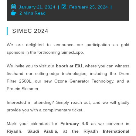
Post
Post
January 21, 2024
February 25, 2024
Published:
Last
Reading
2 Mins Read
Modified:
Time:
SIMEC 2024
We are delighted to announce our participation as gold
sponsors in the forthcoming SimecExpo.
We invite you to visit our
booth at E01
, where you can witness
firsthand our cutting-edge technologies, including the Drum
Filter 2500L, our new Ozone Generator Technology, and a
Protein Skimmer.
Interested in attending? Simply reach out, and we will gladly
provide you with a complimentary ticket.
Mark your calendars for
February 4-6
as we convene in
Riyadh, Saudi Arabia, at the Riyadh International