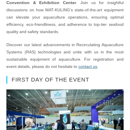
Convention & Exhibition Center
. Join us for insightful
discussions on how MAT-KULING’s state-of-the-art equipment
can elevate your aquaculture operations, ensuring optimal
efficiency, eco-friendliness, and adherence to top-tier seafood
quality and safety standards.
Discover our latest advancements in Recirculating Aquaculture
Systems (RAS) technologies and unite with us in the most
sustainable equipment of aquaculture. For registration and
event details, please do not hesitate to
contact us
.
FIRST DAY OF THE EVENT