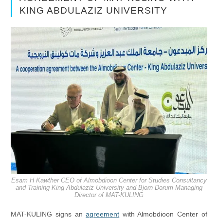
KING ABDULAZIZ UNIVERSITY
Esam H Kawther CEO of Almobdioon Center for Studies Consultancy
and Training King Abdulaziz University and Bjorn Dorum Managing
Director of MAT-KULING
MAT-KULING signs an
agreement
with Almobdioon Center of